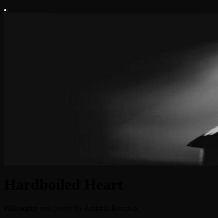
Hardboiled Heart
Philosophy and poetry by Antonio Rocco S.