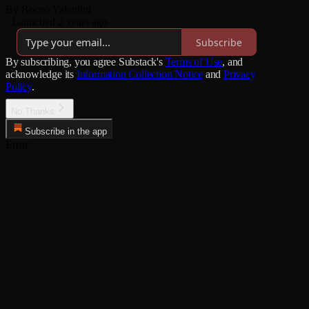
By Rocco Valentini
·
Launched 2 years ago
Subscribe
By subscribing, you agree Substack's
Terms of Use
, and
acknowledge its
Information Collection Notice
and
Privacy
Policy
.
No Thanks
Subscribe in the app
Error